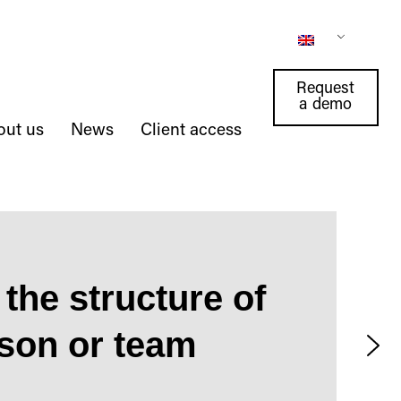
Request
a demo
out us
News
Client access
the structure of
rson or team