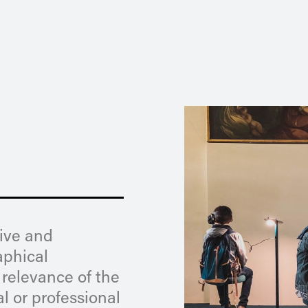
tive and
aphical
 relevance of the
l or professional