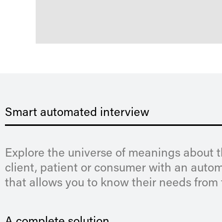
Smart automated interview
Explore the universe of meanings about 
client, patient or consumer with an auto
that allows you to know their needs from