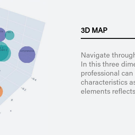
3D MAP
Navigate through
In this three di
professional can 
characteristics a
elements reflects