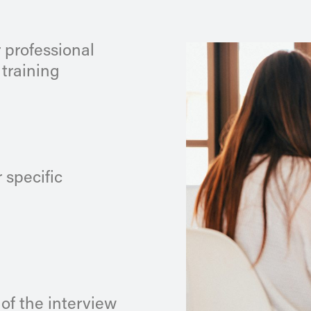
 professional
 training
 specific
 of the interview