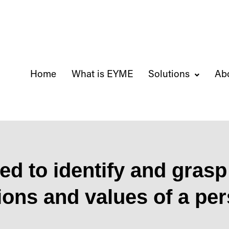
Home
What is EYME
Solutions
Ab
d to identify and grasp 
ions and values ​​of a pe