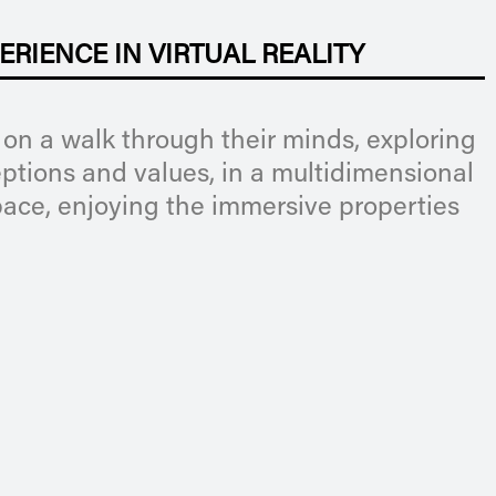
ERIENCE IN VIRTUAL REALITY
 on a walk through their minds, exploring
eptions and values, in a multidimensional
ace, enjoying the immersive properties