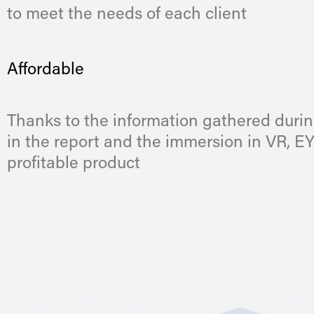
to meet the needs of each client
Affordable
Thanks to the information gathered durin
in the report and the immersion in VR, E
profitable product