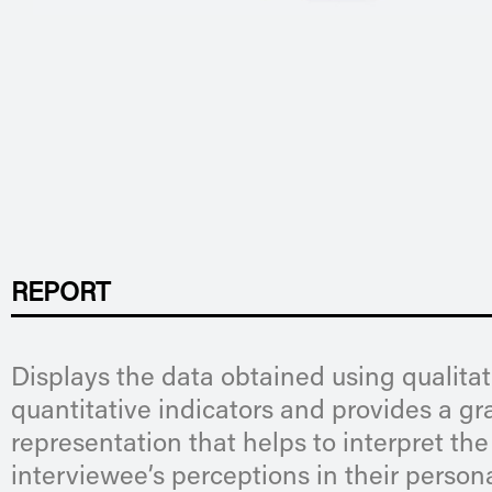
REPORT
Displays the data obtained using qualita
quantitative indicators and provides a gr
representation that helps to interpret the
interviewee’s perceptions in their persona