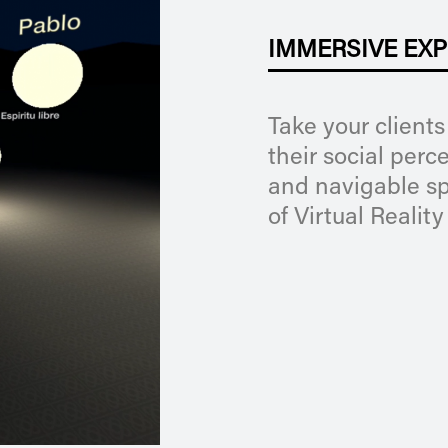
IMMERSIVE EXP
Take your clients
their social perc
and navigable sp
of Virtual Reality