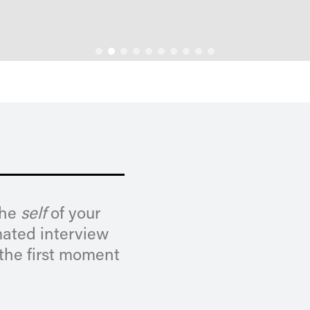
the
self
of your
mated interview
 the first moment