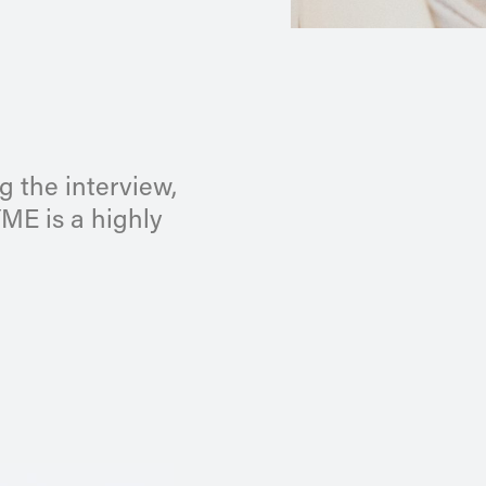
g the interview,
YME is a highly