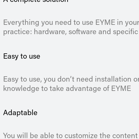
A complete solution
Everything you need to use EYME in your
practice: hardware, software and specific
Easy to use
Easy to use, you don’t need installation or
knowledge to take advantage of EYME
Adaptable
You will be able to customize the content