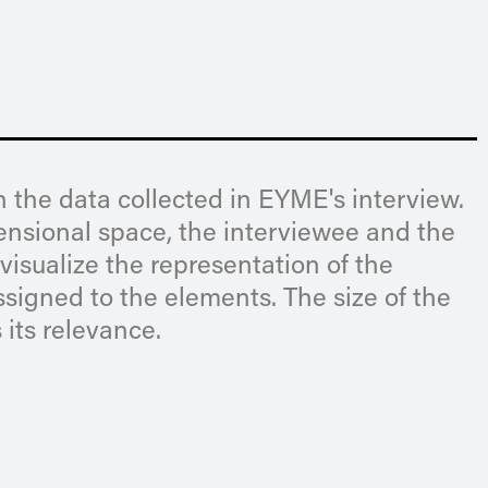
 the data collected in EYME's interview.
mensional space, the interviewee and the
visualize the representation of the
ssigned to the elements. The size of the
 its relevance.