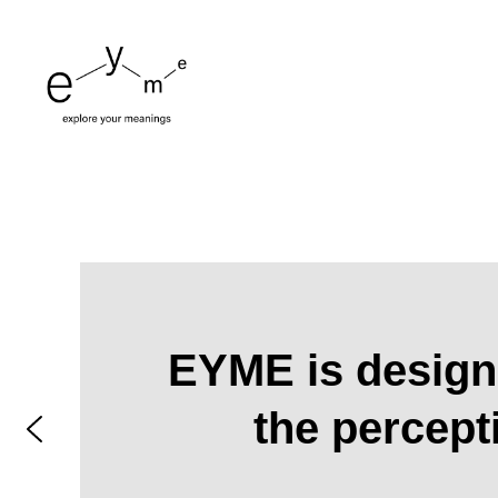
EYME is designe
the percept