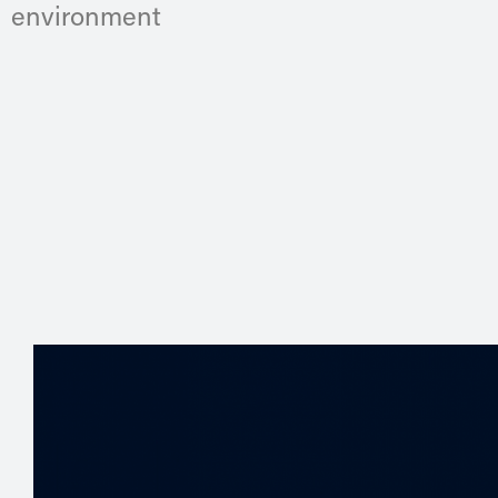
environment