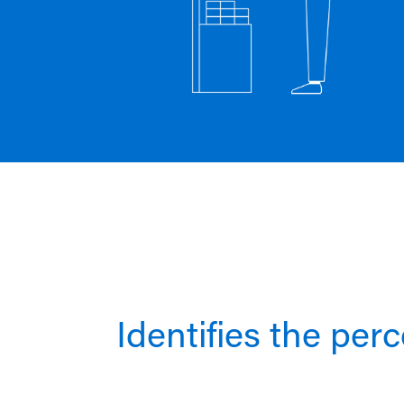
Identifies the pe