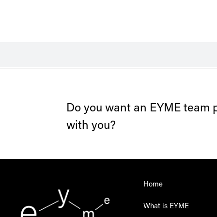
Do you want an EYME team pr
with you?
Home
What is EYME