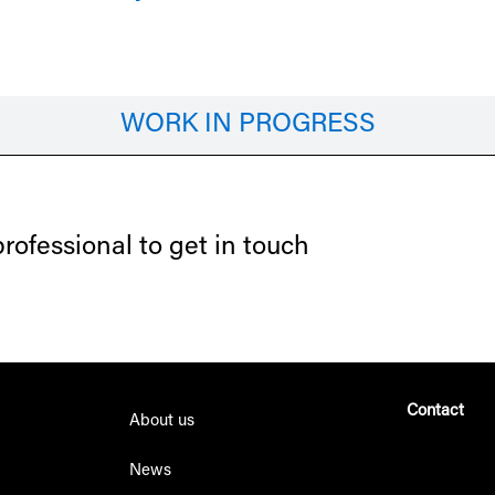
WORK IN PROGRESS
ofessional to get in touch
Contact
About us
+34 610 52 
News
info@eyme-