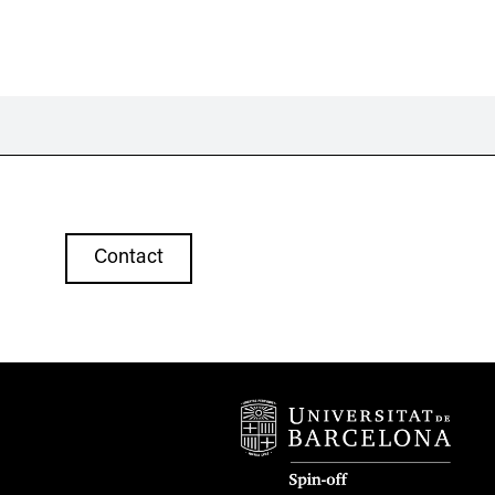
Contact
07 46
vr.com