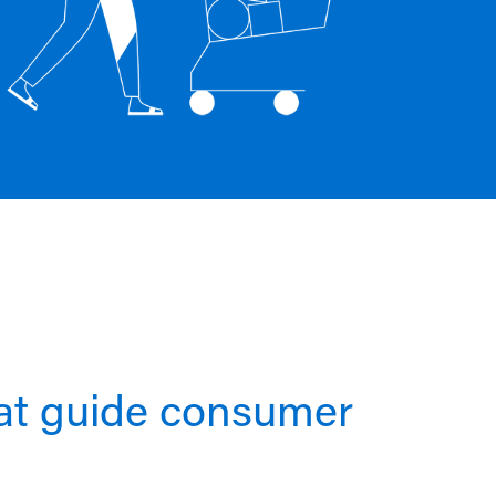
hat guide consumer