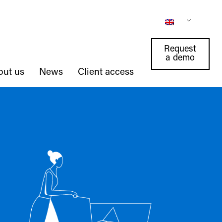
Request
a demo
out us
News
Client access