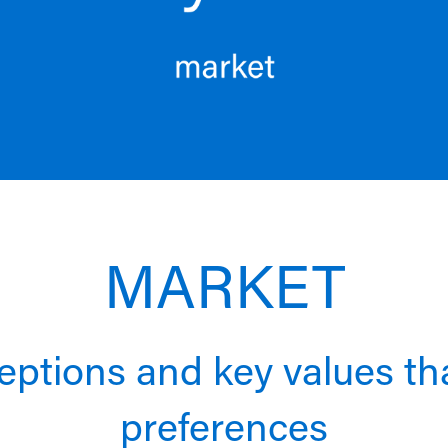
MARKET
rceptions and key values t
preferences