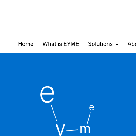
Home
What is EYME
Solutions
Ab